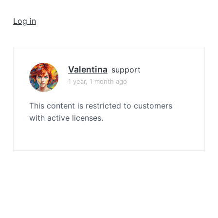
a
t
Log in
i
o
n
Valentina
support
1 year, 1 month ago
This content is restricted to customers
with active licenses.