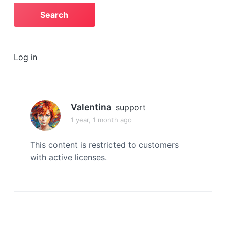
a
t
i
o
Log in
n
Valentina
support
1 year, 1 month ago
This content is restricted to customers
with active licenses.