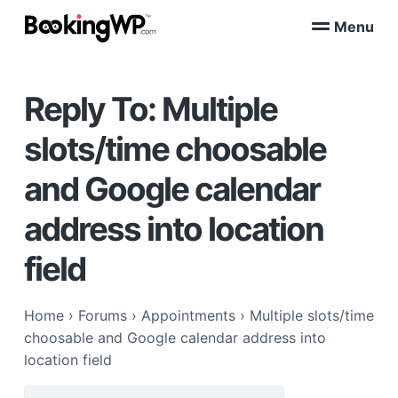
S
S
Menu
k
k
B
WordPress
i
i
Appointment
o
Booking
p
p
o
Plugins
Reply To: Multiple
k
t
t
for
WooCommerce
i
o
o
n
slots/time choosable
p
m
g
W
r
a
and Google calendar
P
i
i
™
m
n
address into location
a
c
r
o
field
y
n
n
t
Home
›
Forums
›
Appointments
›
Multiple slots/time
a
e
choosable and Google calendar address into
v
n
location field
i
t
g
Search