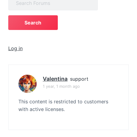
a
for:
t
i
o
n
Log in
Valentina
support
1 year, 1 month ago
This content is restricted to customers
with active licenses.