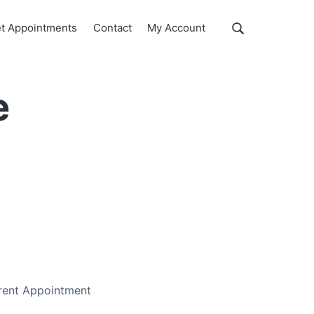
Show
t Appointments
Contact
My Account
Search
Search
this
website
e
erent Appointment