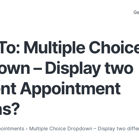
Ge
To: Multiple Choic
own – Display two
ent Appointment
ns?
ointments
›
Multiple Choice Dropdown – Display two diff