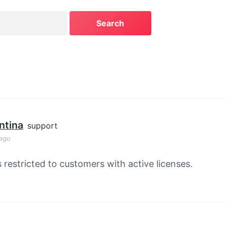
ntina
support
 ago
s restricted to customers with active licenses.