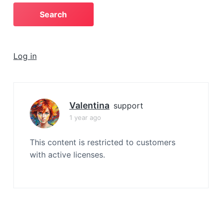
a
t
i
o
Log in
n
Valentina
support
1 year ago
This content is restricted to customers
with active licenses.