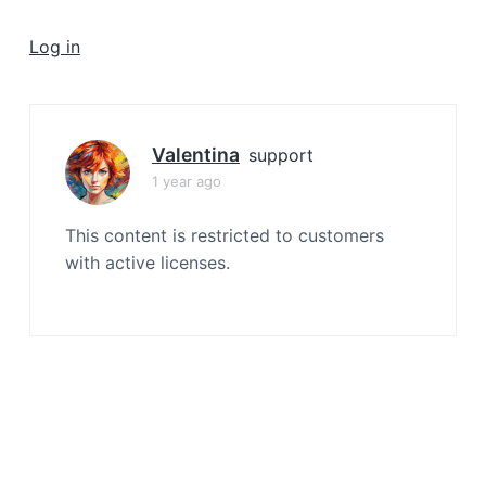
a
t
Log in
i
o
n
Valentina
support
1 year ago
This content is restricted to customers
with active licenses.