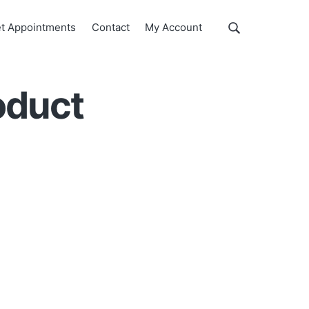
Show
t Appointments
Contact
My Account
Search
Search
this
website
oduct