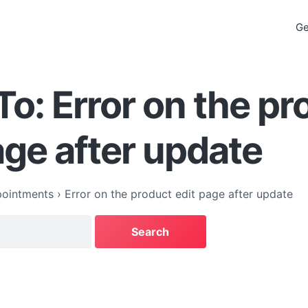
Ge
To: Error on the pr
age after update
ointments
›
Error on the product edit page after update