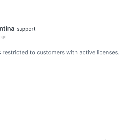
ntina
support
 ago
s restricted to customers with active licenses.