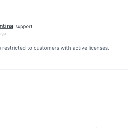
ntina
support
 ago
s restricted to customers with active licenses.