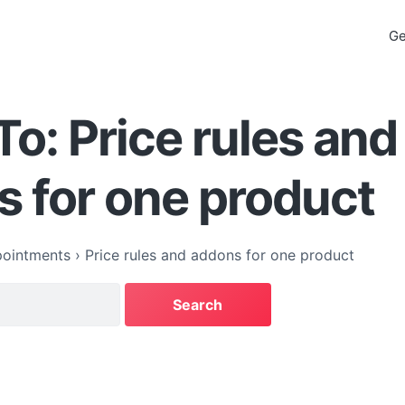
Ge
To: Price rules and
 for one product
ointments
›
Price rules and addons for one product