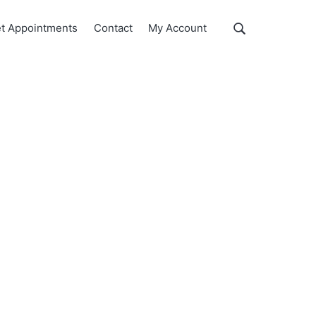
Show
t Appointments
Contact
My Account
Search
Search
this
website