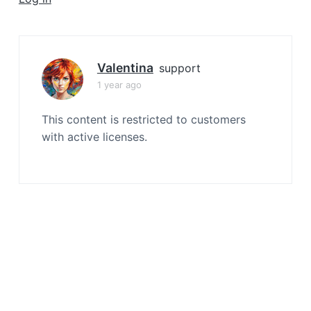
a
t
i
o
Valentina
support
n
1 year ago
This content is restricted to customers
with active licenses.