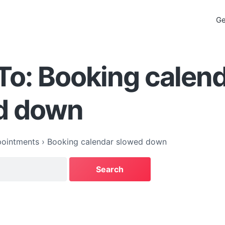
Ge
To: Booking calen
d down
ointments
›
Booking calendar slowed down