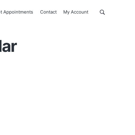
Show
t Appointments
Contact
My Account
Search
Search
this
website
dar