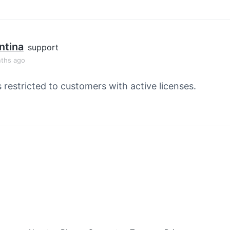
ntina
support
ths ago
s restricted to customers with active licenses.