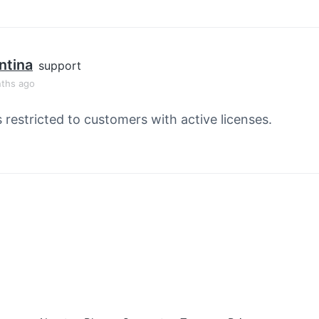
ntina
support
ths ago
s restricted to customers with active licenses.