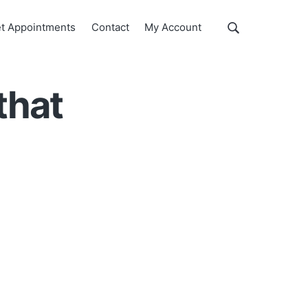
Show
t Appointments
Contact
My Account
Search
Search
this
website
that