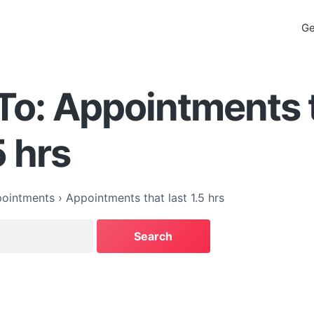
Ge
To: Appointments 
5 hrs
ointments
›
Appointments that last 1.5 hrs