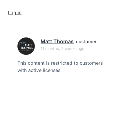
a
t
Log in
i
o
n
Matt Thomas
customer
11 months, 2 weeks ago
This content is restricted to customers
with active licenses.