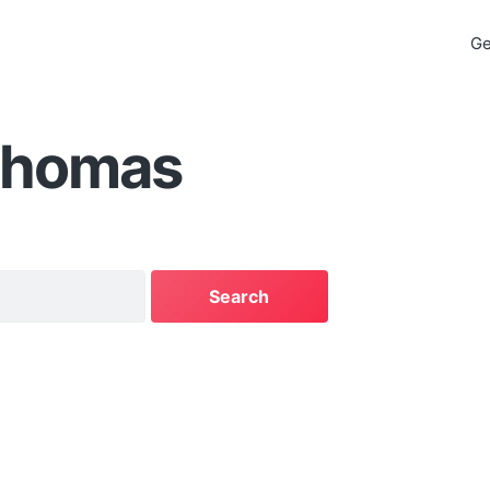
Ge
Thomas