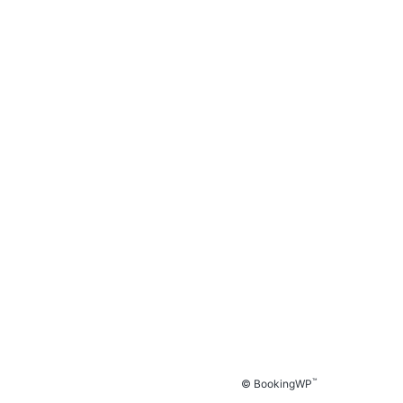
™
© BookingWP