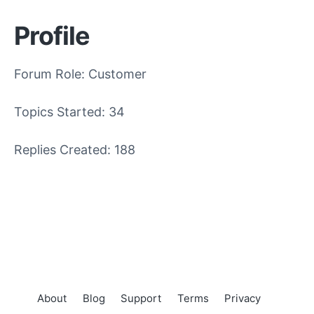
Profile
Forum Role: Customer
Topics Started: 34
Replies Created: 188
About
Blog
Support
Terms
Privacy