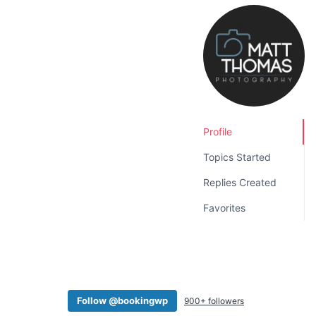
v
n
i
t
g
a
t
i
o
Profile
n
Topics Started
Replies Created
Favorites
Follow @bookingwp
900+ followers