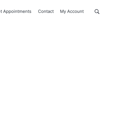
Show
t Appointments
Contact
My Account
Search
Search
this
website