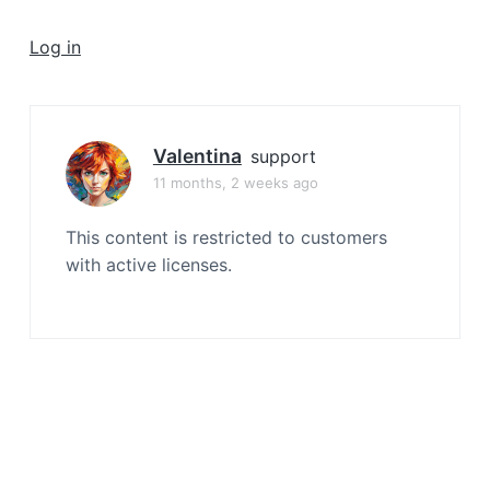
a
t
Log in
i
o
n
Valentina
support
11 months, 2 weeks ago
This content is restricted to customers
with active licenses.