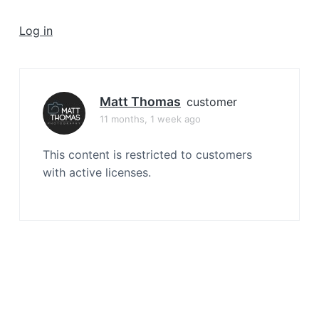
a
t
Log in
i
o
n
Matt Thomas
customer
11 months, 1 week ago
This content is restricted to customers
with active licenses.