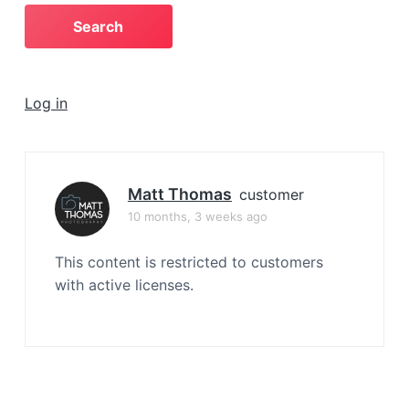
a
t
i
o
Log in
n
Matt Thomas
customer
10 months, 3 weeks ago
This content is restricted to customers
with active licenses.