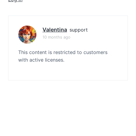
a
t
i
o
Valentina
support
n
10 months ago
This content is restricted to customers
with active licenses.