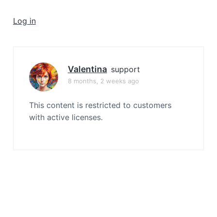
a
t
Log in
i
o
n
Valentina
support
8 months, 2 weeks ago
This content is restricted to customers
with active licenses.