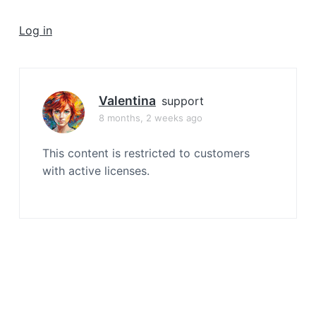
a
t
Log in
i
o
n
Valentina
support
8 months, 2 weeks ago
This content is restricted to customers
with active licenses.