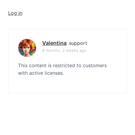
a
t
Log in
i
o
n
Valentina
support
8 months, 2 weeks ago
This content is restricted to customers
with active licenses.