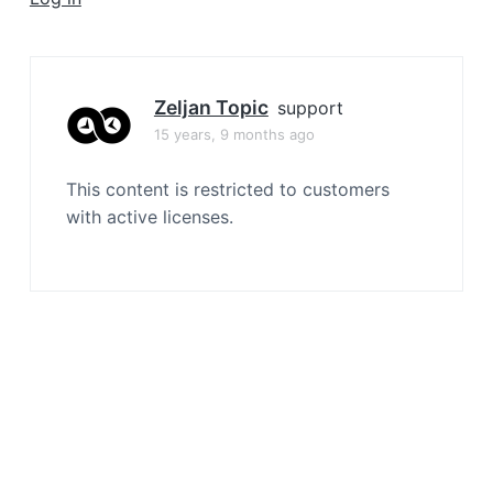
a
t
i
o
Zeljan Topic
support
n
15 years, 9 months ago
This content is restricted to customers
with active licenses.