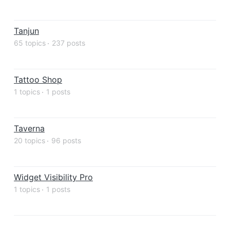
Tanjun
65 topics
237 posts
Tattoo Shop
1 topics
1 posts
Taverna
20 topics
96 posts
Widget Visibility Pro
1 topics
1 posts