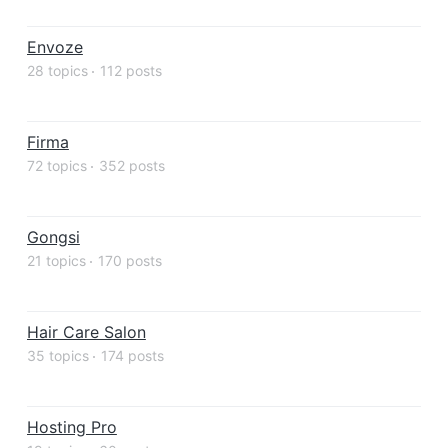
Envoze
28 topics
112 posts
Firma
72 topics
352 posts
Gongsi
21 topics
170 posts
Hair Care Salon
35 topics
174 posts
Hosting Pro