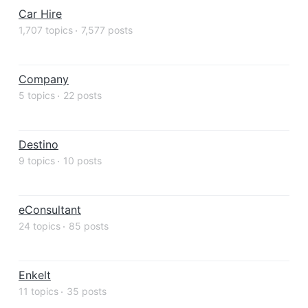
Car Hire
1,707 topics
7,577 posts
Company
5 topics
22 posts
Destino
9 topics
10 posts
eConsultant
24 topics
85 posts
Enkelt
11 topics
35 posts