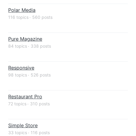
Polar Media
116 topics
560 posts
Pure Magazine
84 topics
338 posts
Responsive
98 topics
526 posts
Restaurant Pro
72 topics
310 posts
Simple Store
33 topics
116 posts