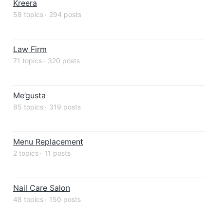
Kreera
58 topics
294 posts
Law Firm
71 topics
320 posts
Me’gusta
85 topics
319 posts
Menu Replacement
2 topics
11 posts
Nail Care Salon
48 topics
150 posts