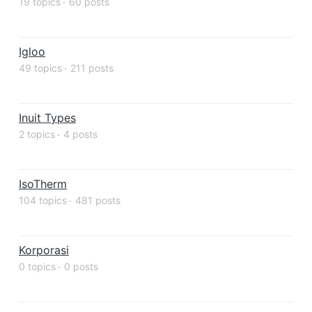
19 topics
60 posts
Igloo
49 topics
211 posts
Inuit Types
2 topics
4 posts
IsoTherm
104 topics
481 posts
Korporasi
0 topics
0 posts