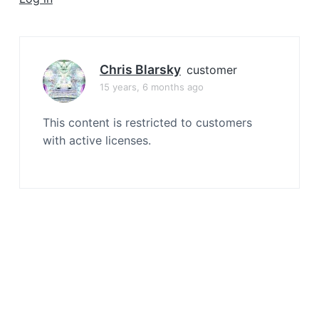
a
t
i
o
Chris Blarsky
customer
n
15 years, 6 months ago
This content is restricted to customers
with active licenses.