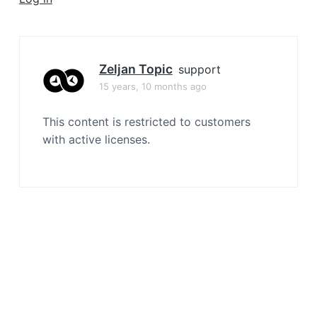
a
t
i
o
Zeljan Topic
support
n
15 years, 10 months ago
This content is restricted to customers
with active licenses.