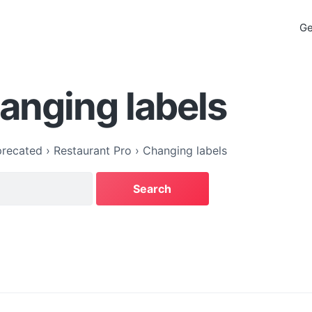
Ge
anging labels
recated
›
Restaurant Pro
›
Changing labels