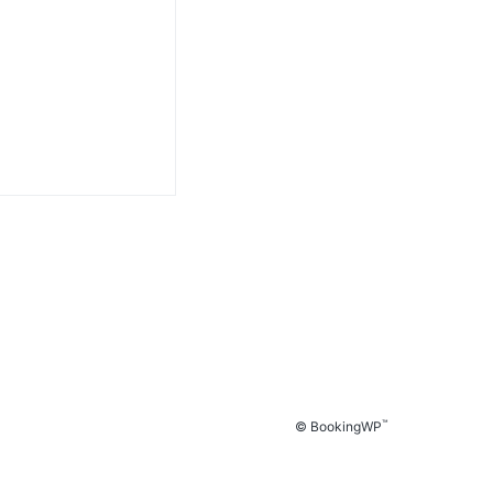
™
© BookingWP