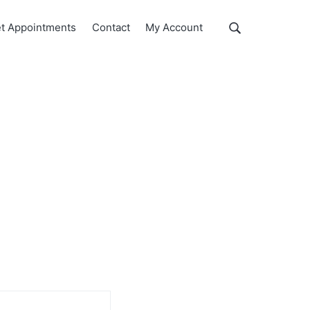
Show
t Appointments
Contact
My Account
Search
Search
this
website