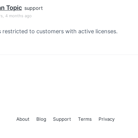
an Topic
support
rs, 4 months ago
s restricted to customers with active licenses.
About
Blog
Support
Terms
Privacy