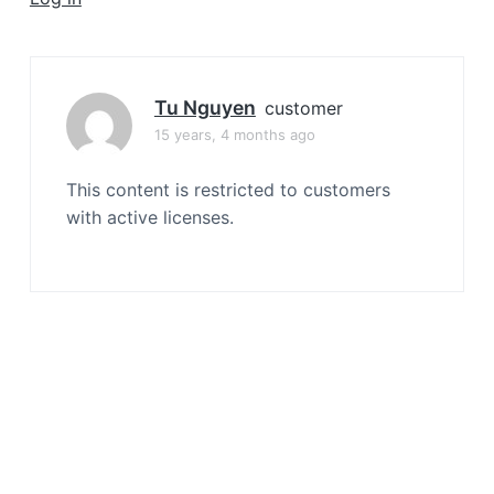
a
t
i
o
Tu Nguyen
customer
n
15 years, 4 months ago
This content is restricted to customers
with active licenses.