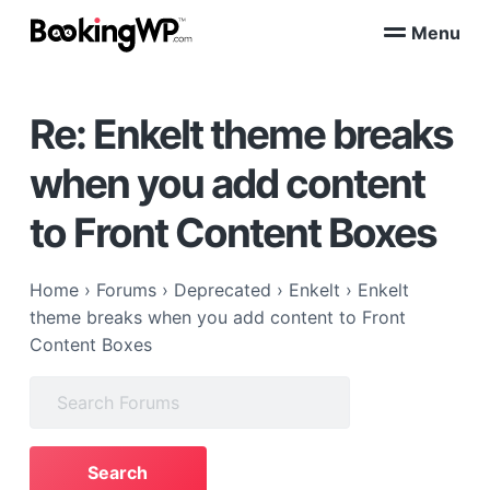
S
S
Menu
k
k
B
WordPress
i
i
Appointment
o
Booking
p
p
o
Plugins
Re: Enkelt theme breaks
k
t
t
for
WooCommerce
i
o
o
n
when you add content
p
m
g
W
r
a
to Front Content Boxes
P
i
i
™
m
n
a
c
Home
›
Forums
›
Deprecated
›
Enkelt
›
Enkelt
r
o
theme breaks when you add content to Front
y
n
Content Boxes
n
t
Search
a
e
for:
v
n
i
t
g