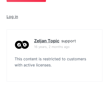
a
t
i
Log in
o
n
Zeljan Topic
support
16 years, 2 months ago
This content is restricted to customers
with active licenses.