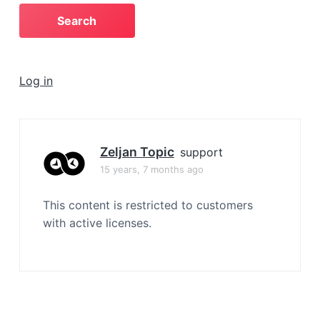
a
t
i
o
Log in
n
Zeljan Topic
support
15 years, 7 months ago
This content is restricted to customers
with active licenses.