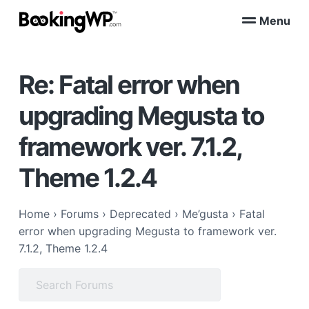
S
S
Menu
k
k
B
WordPress
i
i
Appointment
o
Booking
p
p
o
Plugins
Re: Fatal error when
k
t
t
for
WooCommerce
i
o
o
n
upgrading Megusta to
p
m
g
W
r
a
framework ver. 7.1.2,
P
i
i
™
m
n
Theme 1.2.4
a
c
r
o
Home
›
Forums
›
Deprecated
›
Me’gusta
›
Fatal
y
n
error when upgrading Megusta to framework ver.
n
t
7.1.2, Theme 1.2.4
a
e
v
n
Search
i
t
for:
g