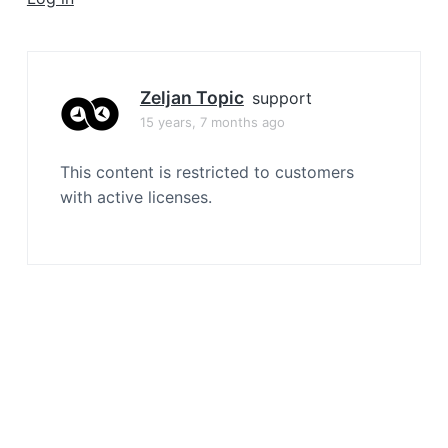
a
t
i
o
Zeljan Topic
support
n
15 years, 7 months ago
This content is restricted to customers
with active licenses.