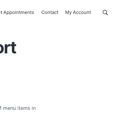
Show
t Appointments
Contact
My Account
Search
Search
this
website
ort
f menu items in