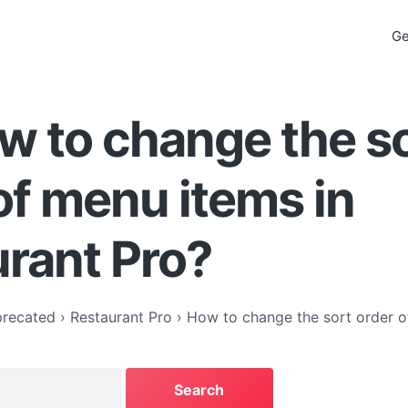
Ge
w to change the s
of menu items in
rant Pro?
recated
›
Restaurant Pro
›
How to change the sort order o