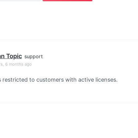
an Topic
support
rs, 6 months ago
s restricted to customers with active licenses.