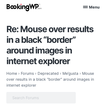
S
S
Menu
k
k
B
WordPress
i
i
Appointment
o
Booking
p
p
o
Plugins
Re: Mouse over results
k
t
t
for
WooCommerce
i
o
o
n
in a black “border”
p
m
g
W
r
a
around images in
P
i
i
™
m
n
internet explorer
a
c
r
o
Home
›
Forums
›
Deprecated
›
Me’gusta
›
Mouse
y
n
over results in a black "border" around images in
n
t
internet explorer
a
e
v
n
Search
i
t
for:
g