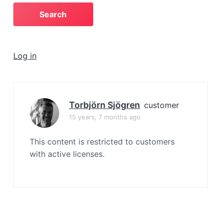
a
t
i
o
Log in
n
Torbjörn Sjögren
customer
15 years, 7 months ago
This content is restricted to customers
with active licenses.