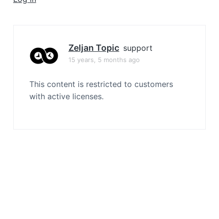
a
t
i
o
Zeljan Topic
support
n
15 years, 5 months ago
This content is restricted to customers
with active licenses.