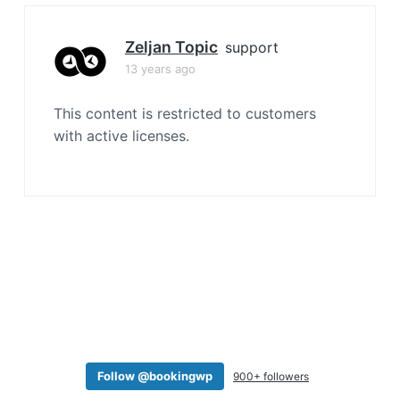
a
t
Zeljan Topic
support
i
13 years ago
o
n
This content is restricted to customers
with active licenses.
Follow @bookingwp
900+ followers