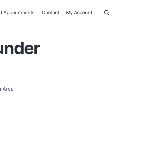
Show
t Appointments
Contact
My Account
Search
Search
this
website
under
 Area"