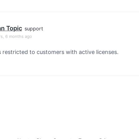
an Topic
support
rs, 6 months ago
s restricted to customers with active licenses.