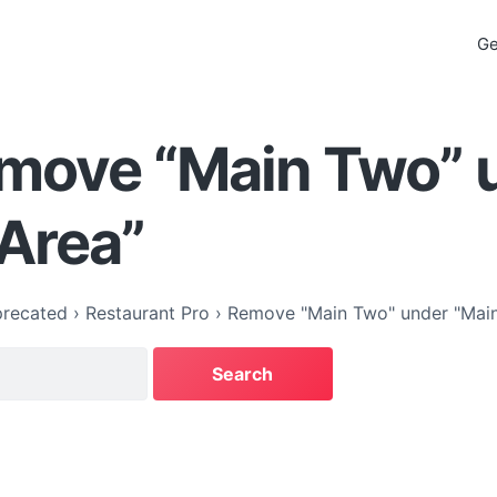
Ge
emove “Main Two” 
Area”
recated
›
Restaurant Pro
›
Remove "Main Two" under "Main