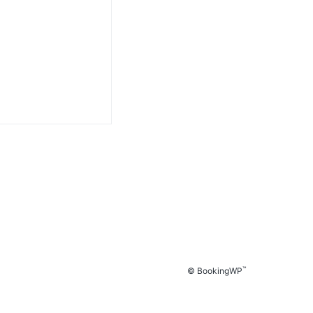
™
© BookingWP