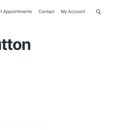
Show
t Appointments
Contact
My Account
Search
Search
this
website
utton