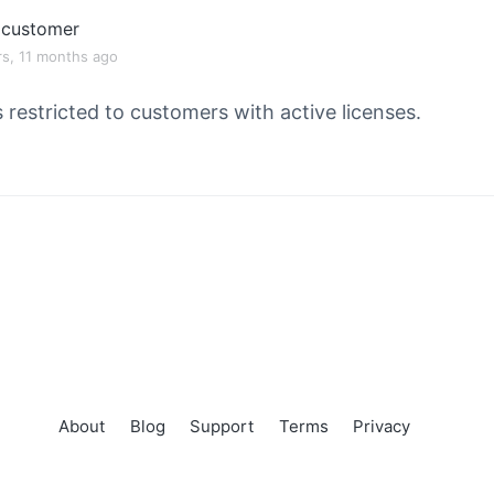
customer
rs, 11 months ago
s restricted to customers with active licenses.
About
Blog
Support
Terms
Privacy