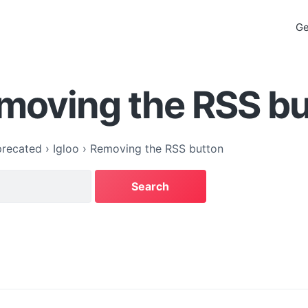
Ge
moving the RSS b
recated
›
Igloo
›
Removing the RSS button