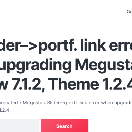
Ge
der–>portf. link err
upgrading Megust
 7.1.2, Theme 1.2.
recated
›
Me’gusta
›
Slider–>portf. link error when upgrad
1.2.4