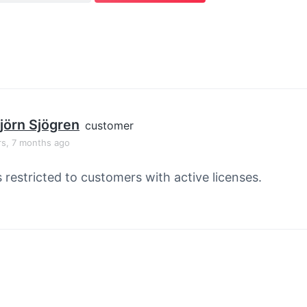
jörn Sjögren
customer
rs, 7 months ago
s restricted to customers with active licenses.