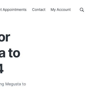
Show
t Appointments
Contact
My Account
Search
Search
this
website
or
a to
4
ing Megusta to