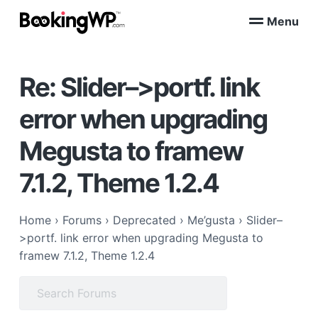
S
S
Menu
k
k
B
WordPress
i
i
Appointment
o
Booking
p
p
o
Plugins
Re: Slider–>portf. link
k
t
t
for
WooCommerce
i
o
o
n
error when upgrading
p
m
g
W
r
a
Megusta to framew
P
i
i
™
m
n
7.1.2, Theme 1.2.4
a
c
r
o
Home
›
Forums
›
Deprecated
›
Me’gusta
›
Slider–
y
n
>portf. link error when upgrading Megusta to
n
t
framew 7.1.2, Theme 1.2.4
a
e
v
n
Search
i
t
for:
g