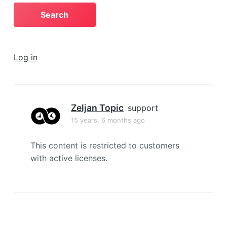
a
t
i
o
Log in
n
Zeljan Topic
support
15 years, 6 months ago
This content is restricted to customers
with active licenses.