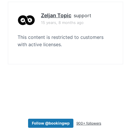
a
t
Zeljan Topic
support
i
15 years, 8 months ago
o
n
This content is restricted to customers
with active licenses.
Follow @bookingwp
900+ followers