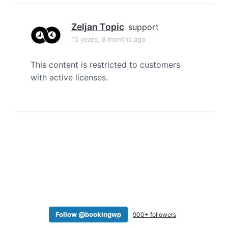
a
t
Zeljan Topic
support
i
15 years, 8 months ago
o
n
This content is restricted to customers
with active licenses.
Follow @bookingwp
900+ followers