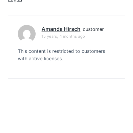
a
t
i
o
Amanda Hirsch
customer
n
15 years, 4 months ago
This content is restricted to customers
with active licenses.