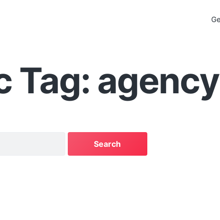
Ge
c Tag: agency