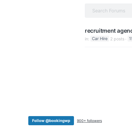
v
n
i
t
g
a
recruitment agen
t
in:
Car Hire
2 posts
1
i
o
n
Follow @bookingwp
900+ followers