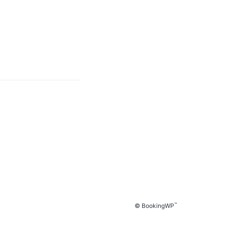
™
© BookingWP