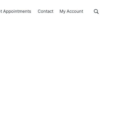
Show
t Appointments
Contact
My Account
Search
Search
this
website