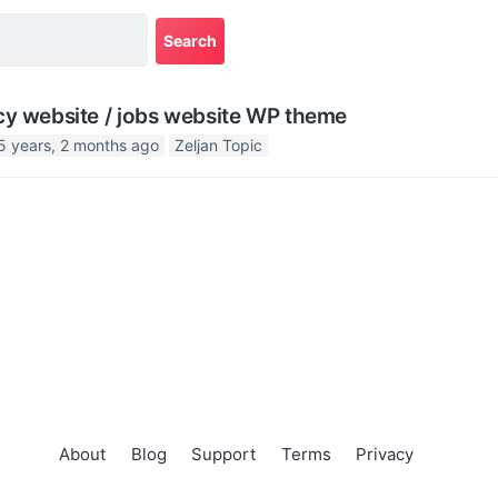
cy website / jobs website WP theme
5 years, 2 months ago
Zeljan Topic
About
Blog
Support
Terms
Privacy