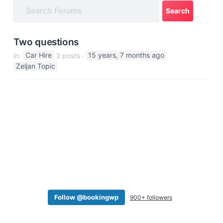
a
t
i
Two questions
o
in:
Car Hire
2 posts
15 years, 7 months ago
n
Zeljan Topic
Follow @bookingwp
900+ followers