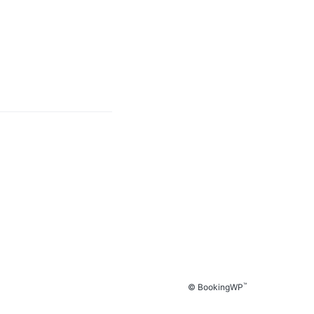
™
© BookingWP