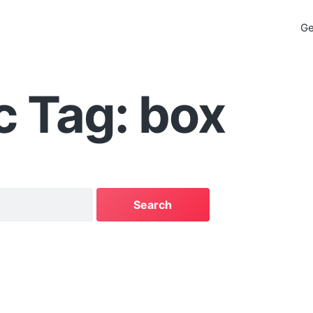
Ge
c Tag: box