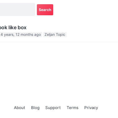
ook like box
14 years, 12 months ago
Zeljan Topic
About
Blog
Support
Terms
Privacy