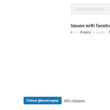
v
n
i
t
g
a
Issues with faceb
t
in:
Kreera
6 posts
i
o
n
Follow @bookingwp
900+ followers