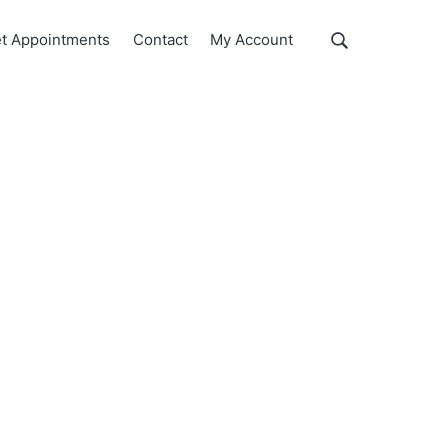
Show
t Appointments
Contact
My Account
Search
Search
this
website