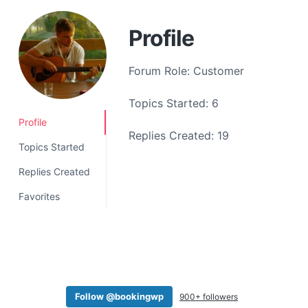
a
t
Profile
i
o
Forum Role: Customer
n
Topics Started: 6
Profile
Replies Created: 19
Topics Started
Replies Created
Favorites
Follow @bookingwp
900+ followers