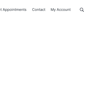
Show
t Appointments
Contact
My Account
Search
Search
this
website