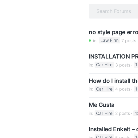
v
n
i
t
g
a
no style page erro
t
in:
Law Firm
7 posts
i
o
INSTALLATION 
n
in:
Car Hire
3 posts
1
How do I install t
in:
Car Hire
4 posts
1
Me Gusta
in:
Car Hire
2 posts
1
Installed Enkelt 
in:
Car Hire
5 posts
1