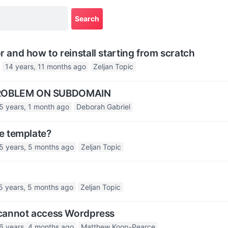
r and how to reinstall starting from scratch
14 years, 11 months ago
Zeljan Topic
PROBLEM ON SUBDOMAIN
5 years, 1 month ago
Deborah Gabriel
he template?
5 years, 5 months ago
Zeljan Topic
5 years, 5 months ago
Zeljan Topic
– cannot access Wordpress
6 years, 4 months ago
Matthew Koop-Pearce