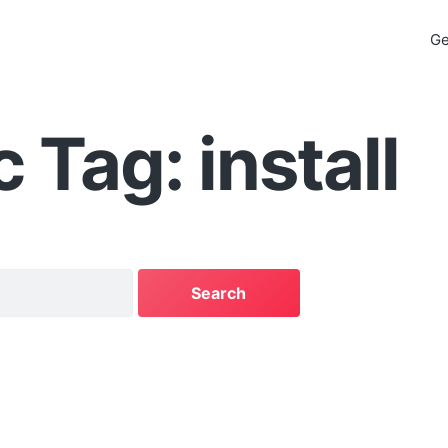
Ge
 Tag: install