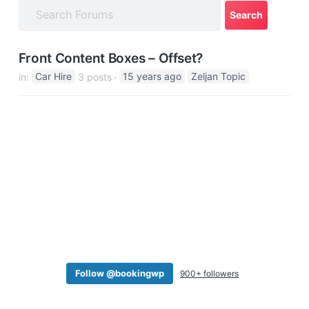
a
t
i
Front Content Boxes – Offset?
o
in:
Car Hire
3 posts
15 years ago
Zeljan Topic
n
Follow @bookingwp
900+ followers