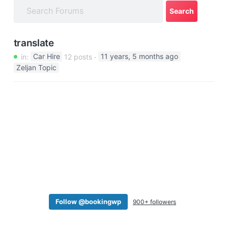
a
t
i
translate
o
in:
Car Hire
12 posts
11 years, 5 months ago
n
Zeljan Topic
Follow @bookingwp
900+ followers