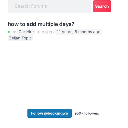
a
t
i
how to add multiple days?
o
in:
Car Hire
10 posts
11 years, 6 months ago
n
Zeljan Topic
Follow @bookingwp
900+ followers