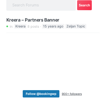
a
t
i
Kreera – Partners Banner
o
in:
Kreera
8 posts
15 years ago
Zeljan Topic
n
Follow @bookingwp
900+ followers