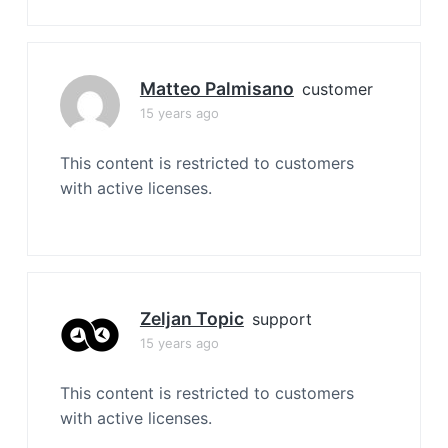
Matteo Palmisano
customer
15 years ago
This content is restricted to customers
with active licenses.
Zeljan Topic
support
15 years ago
This content is restricted to customers
with active licenses.