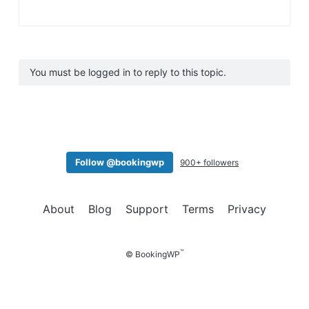
You must be logged in to reply to this topic.
Follow @bookingwp
900+ followers
About
Blog
Support
Terms
Privacy
™
© BookingWP