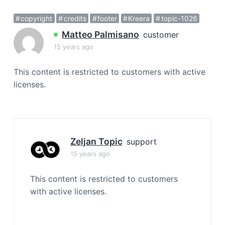
a
copyright
credits
footer
Kreera
topic-1026
t
i
Matteo Palmisano
customer
o
15 years ago
n
This content is restricted to customers with active
licenses.
Zeljan Topic
support
15 years ago
This content is restricted to customers
with active licenses.