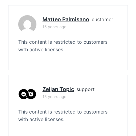
Matteo Palmisano
customer
15 years ago
This content is restricted to customers
with active licenses.
Zeljan Topic
support
15 years ago
This content is restricted to customers
with active licenses.