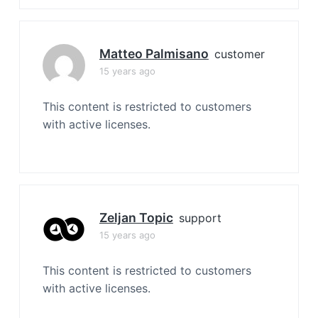
Matteo Palmisano
customer
15 years ago
This content is restricted to customers
with active licenses.
Zeljan Topic
support
15 years ago
This content is restricted to customers
with active licenses.